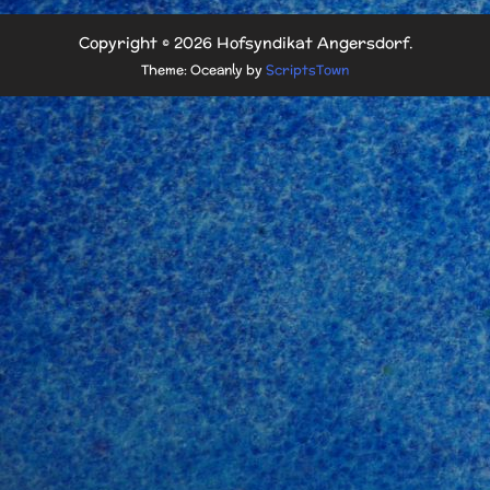
Copyright © 2026 Hofsyndikat Angersdorf.
Theme: Oceanly by
ScriptsTown